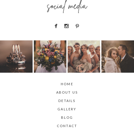
social media
HOME
ABOUT US
DETAILS
GALLERY
BLOG
CONTACT