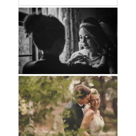
LARAMIE WEDDING PHOTOGRAPHERS |
BRITTNAY & BEN
CHEYENNE WEDDING PHOTOGRAPHER |
HALEY & DAVID