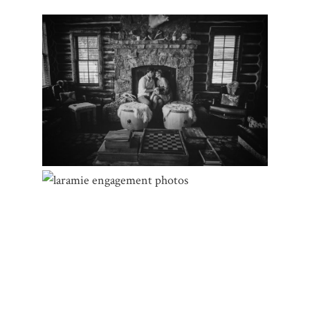
SARATOGA WYOMING ENGAGEMENT |
JEN & SEAN – BRUSH CREEK RANCH
LARAMIE ENGAGEMENT PHOTOS |
MACKENZIE & GARRETT – DOWNTOWN
LARAMIE