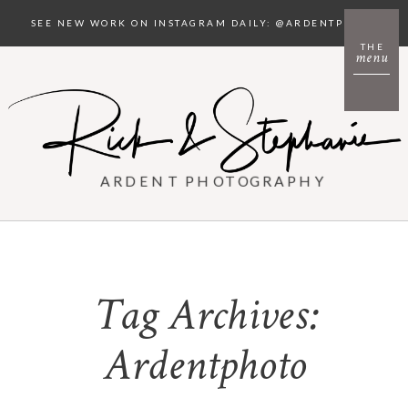
SEE NEW WORK ON INSTAGRAM DAILY: @ARDENTPHOTO
THE
menu
ARDENT PHOTOGRAPHY
Tag Archives:
Ardentphoto