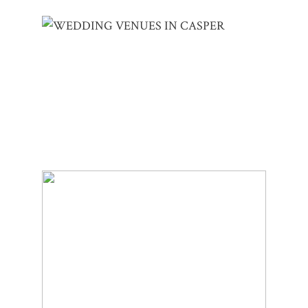
CASPER WEDDING VENUES | TIANA &
ERIK
LAKE MARIE ELOPEMENT | KELLI &
BRANDEN