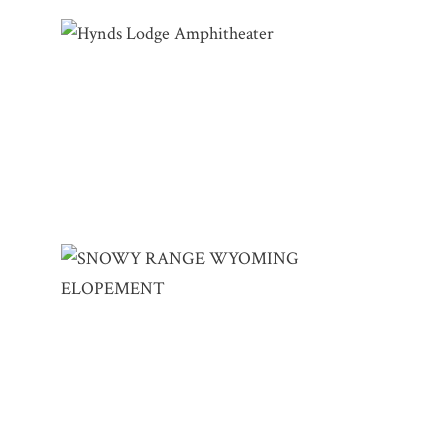
HYNDS LODGE AMPHITHEATER | LESLIE
& JEFF – CURT GOWDY STATE PARK
SNOWY RANGE WYOMING ELOPEMENT |
SELENA & PHILLIP – SNOWY RANGE SKI