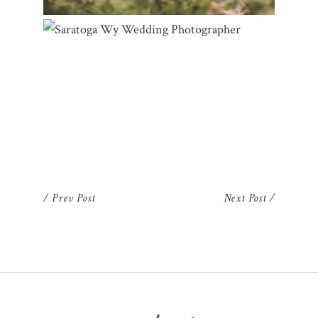
SARATOGA WY WEDDING
PHOTOGRAPHER | ELISA & CLAYTON
/ Prev Post
Next Post /