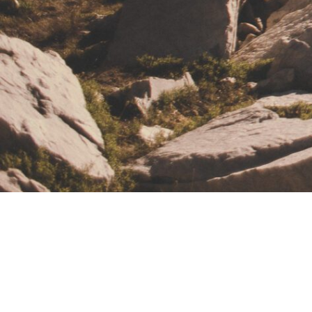
social media