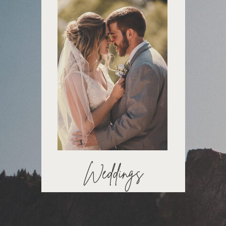
Weddings