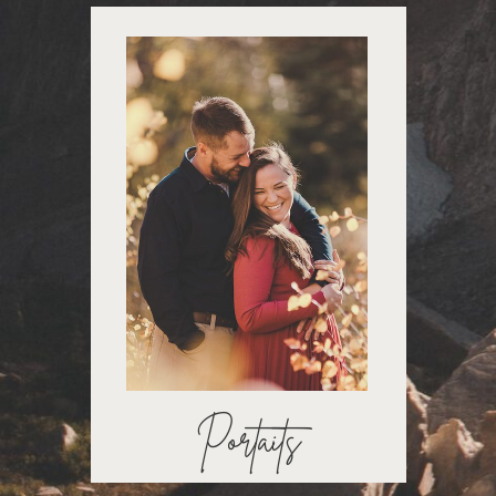
Portaits