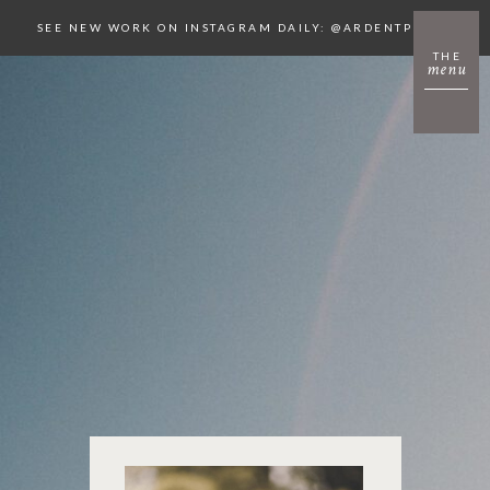
SEE NEW WORK ON INSTAGRAM DAILY: @ARDENTPHOTO
THE
menu