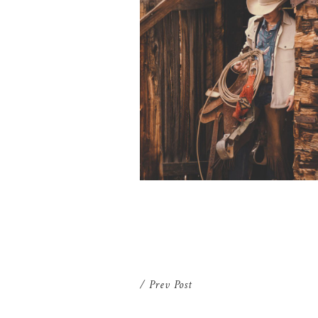
SENIOR PICTURES LARAMIE WY
| ISAAC
/ Prev Post