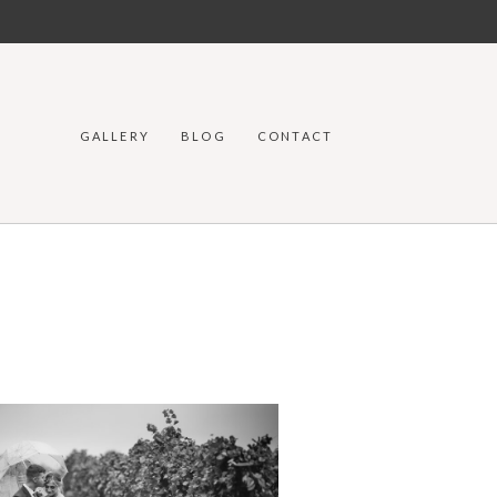
GALLERY
BLOG
CONTACT
DDING PHOTOGRAPHERS IN
MIE WYOMING | AMANDA & DOC