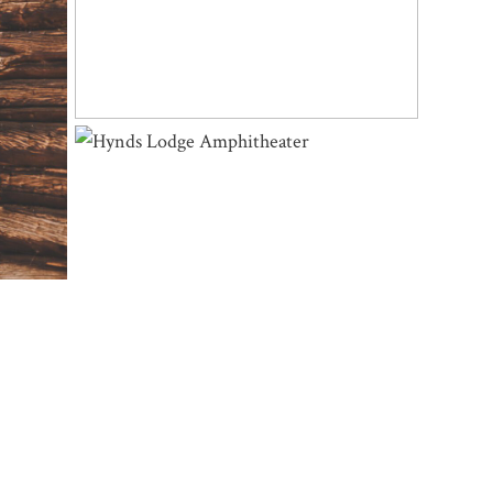
OMING
HYNDS LODGE AMPHITHEATER |
LESLIE & JEFF – CURT GOWDY STATE
PARK