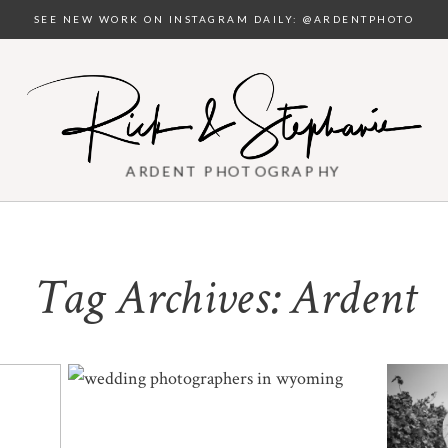
SEE NEW WORK ON INSTAGRAM DAILY: @ARDENTPHOTO
ARDENT PHOTOGRAPHY
Tag Archives:
Ardent
WEDDING PHOTOGRAPHERS IN
WE
WYOMING | RUBY & EJ
LARA