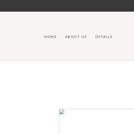
HOME
ABOUT US
DETAILS