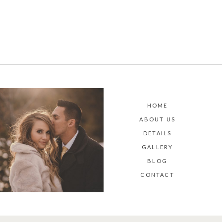
HOME
ABOUT US
DETAILS
GALLERY
BLOG
CONTACT