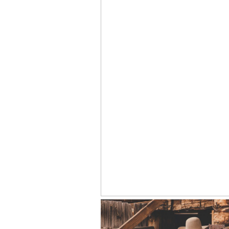
19 YEARS AS A WYOMING WED
PHOTOGRAPHER: WHAT EVERY 
SHOULD KNOW