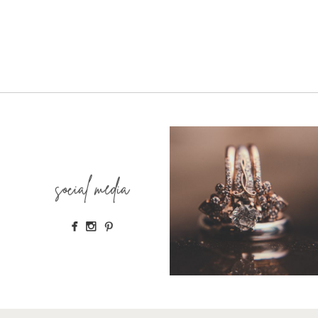
social media