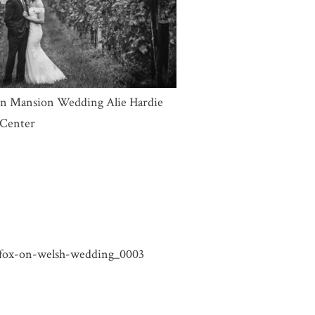
ARAMIE WYOMING WEDDING
TOGRAPHER | XENA & JORDAN
CK FOX ON WELSH WEDDING |
YN & JAKE – LARAMIE WYOMING