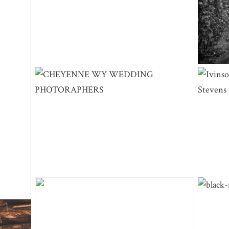
DING
BRIDE
CHEYENNE WY WEDDING
L
PHOTOGRAPHERS | LYNLEE & RYAN –
PHO
LITTLE AMERICA
SNOWY RANGE WYOMING WEDDING |
BLA
SAUNDRA & BRANDON – CENTENNIAL,
KAITL
WY