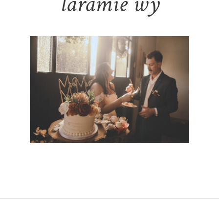
laramie wy
BLACK FOX ON WELSH WEDDING |
KAITLYN & JAKE – LARAMIE WYOMING