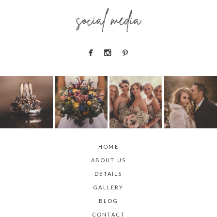
social media
HOME
ABOUT US
DETAILS
GALLERY
BLOG
CONTACT