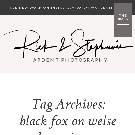
SEE NEW WORK ON INSTAGRAM DAILY: @ARDENTPHOTO
THE
menu
ARDENT PHOTOGRAPHY
Tag Archives:
black fox on welse