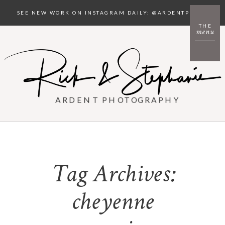
SEE NEW WORK ON INSTAGRAM DAILY: @ARDENTPHOTO
THE
menu
ARDENT PHOTOGRAPHY
Tag Archives:
cheyenne