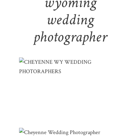
wyoming
wedding
photographer
CHEYENNE WY WEDDING
PHOTOGRAPHERS | LYNLEE & RYAN –
LITTLE AMERICA
CHEYENNE WYOMING WEDDING