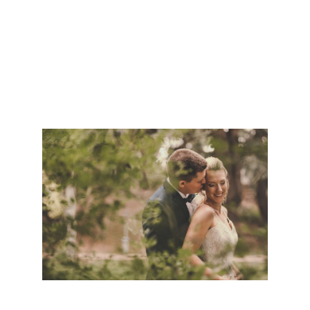
PHOTOGRAPHER | MICKAYLA & MATT
CHEYENNE WEDDING PHOTOGRAPHER |
HALEY & DAVID