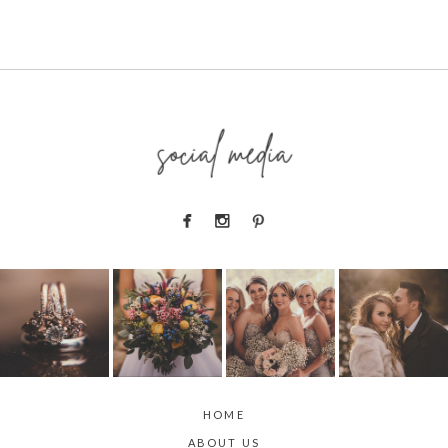
social media
HOME
ABOUT US