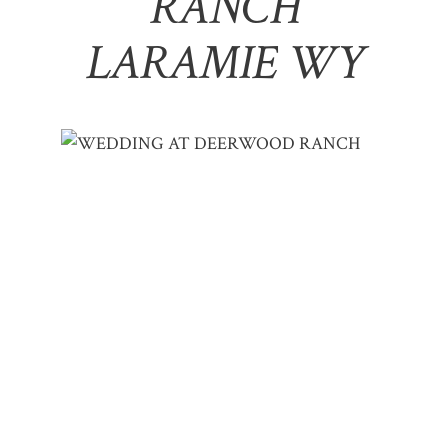
RANCH
LARAMIE WY
WEDDING AT DEERWOOD RANCH | DES
& MATT – LARAMIE, WY