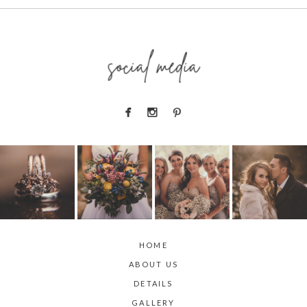
social media
HOME
ABOUT US
DETAILS
GALLERY