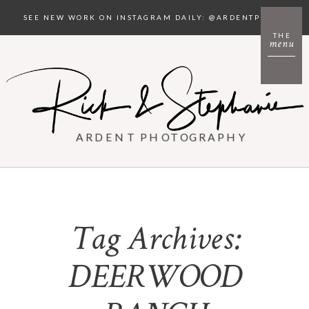
SEE NEW WORK ON INSTAGRAM DAILY: @ARDENTPHOTO
THE
menu
ARDENT PHOTOGRAPHY
Tag Archives:
DEERWOOD